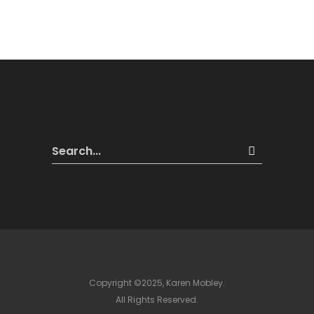
Copyright ©2025, Karen Mobley.
All Rights Reserved.