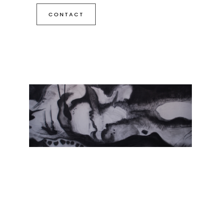
CONTACT