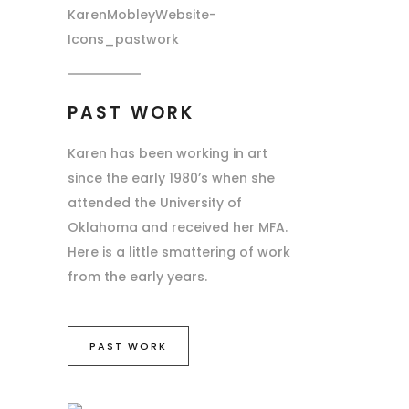
PAST WORK
Karen has been working in art
since the early 1980’s when she
attended the University of
Oklahoma and received her MFA.
Here is a little smattering of work
from the early years.
PAST WORK