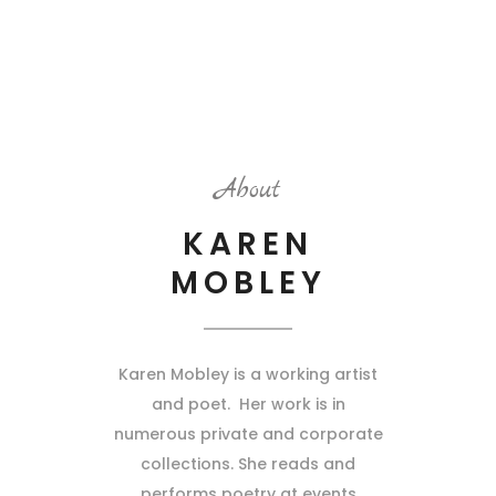
About
KAREN
MOBLEY
Karen Mobley is a working artist
and poet. Her work is in
numerous private and corporate
collections. She reads and
performs poetry at events