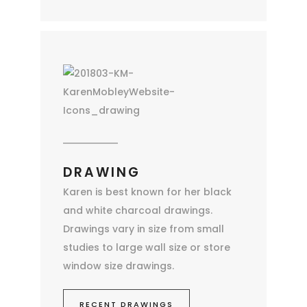
DRAWING
Karen is best known for her black
and white charcoal drawings.
Drawings vary in size from small
studies to large wall size or store
window size drawings.
RECENT DRAWINGS