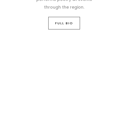
through the region.
FULL BIO