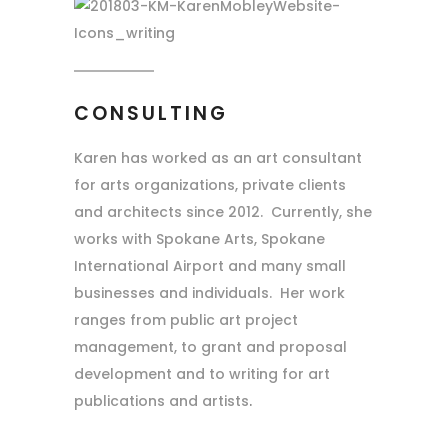
CONSULTING
Karen has worked as an art consultant
for arts organizations, private clients
and architects since 2012. Currently, she
works with Spokane Arts, Spokane
International Airport and many small
businesses and individuals. Her work
ranges from public art project
management, to grant and proposal
development and to writing for art
publications and artists
.