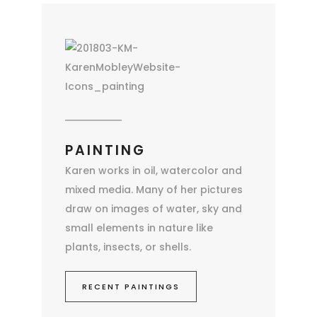
PAINTING
Karen works in oil, watercolor and
mixed media. Many of her pictures
draw on images of water, sky and
small elements in nature like
plants, insects, or shells.
RECENT PAINTINGS